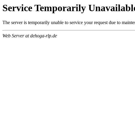
Service Temporarily Unavailabl
The server is temporarily unable to service your request due to maint
Web Server at dehoga-rlp.de